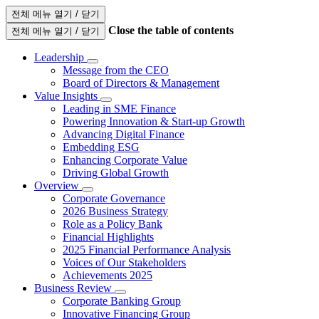
전체 메뉴 열기 / 닫기
Close the table of contents
전체 메뉴 열기 / 닫기
Leadership
Message from the CEO
Board of Directors & Management
Value Insights
Leading in SME Finance
Powering Innovation & Start-up Growth
Advancing Digital Finance
Embedding ESG
Enhancing Corporate Value
Driving Global Growth
Overview
Corporate Governance
2026 Business Strategy
Role as a Policy Bank
Financial Highlights
2025 Financial Performance Analysis
Voices of Our Stakeholders
Achievements 2025
Business Review
Corporate Banking Group
Innovative Financing Group