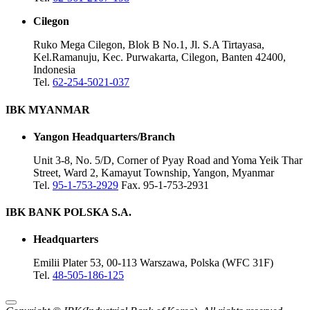
Cilegon
Ruko Mega Cilegon, Blok B No.1, Jl. S.A Tirtayasa,
Kel.Ramanuju, Kec. Purwakarta, Cilegon, Banten 42400,
Indonesia
Tel.
62-254-5021-037
IBK MYANMAR
Yangon Headquarters/Branch
Unit 3-8, No. 5/D, Corner of Pyay Road and Yoma Yeik Thar
Street, Ward 2, Kamayut Township, Yangon, Myanmar
Tel.
95-1-753-2929
Fax. 95-1-753-2931
IBK BANK POLSKA S.A.
Headquarters
Emilii Plater 53, 00-113 Warszawa, Polska (WFC 31F)
Tel.
48-505-186-125