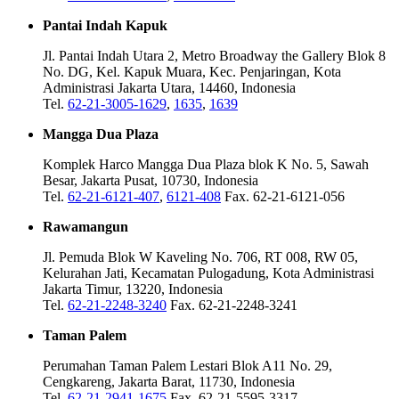
Pantai Indah Kapuk
Jl. Pantai Indah Utara 2, Metro Broadway the Gallery Blok 8
No. DG, Kel. Kapuk Muara, Kec. Penjaringan, Kota
Administrasi Jakarta Utara, 14460, Indonesia
Tel.
62-21-3005-1629
,
1635
,
1639
Mangga Dua Plaza
Komplek Harco Mangga Dua Plaza blok K No. 5, Sawah
Besar, Jakarta Pusat, 10730, Indonesia
Tel.
62-21-6121-407
,
6121-408
Fax. 62-21-6121-056
Rawamangun
Jl. Pemuda Blok W Kaveling No. 706, RT 008, RW 05,
Kelurahan Jati, Kecamatan Pulogadung, Kota Administrasi
Jakarta Timur, 13220, Indonesia
Tel.
62-21-2248-3240
Fax. 62-21-2248-3241
Taman Palem
Perumahan Taman Palem Lestari Blok A11 No. 29,
Cengkareng, Jakarta Barat, 11730, Indonesia
Tel.
62-21-2941-1675
Fax. 62-21-5595-3317