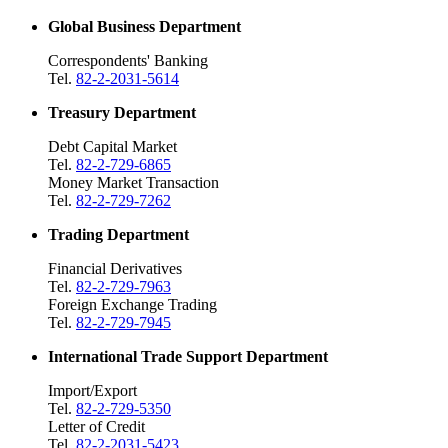
Global Business Department
Correspondents' Banking
Tel.
82-2-2031-5614
Treasury Department
Debt Capital Market
Tel.
82-2-729-6865
Money Market Transaction
Tel.
82-2-729-7262
Trading Department
Financial Derivatives
Tel.
82-2-729-7963
Foreign Exchange Trading
Tel.
82-2-729-7945
International Trade Support Department
Import/Export
Tel.
82-2-729-5350
Letter of Credit
Tel.
82-2-2031-5423