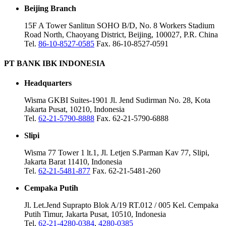
Beijing Branch
15F A Tower Sanlitun SOHO B/D, No. 8 Workers Stadium
Road North, Chaoyang District, Beijing, 100027, P.R. China
Tel.
86-10-8527-0585
Fax. 86-10-8527-0591
PT BANK IBK INDONESIA
Headquarters
Wisma GKBI Suites-1901 Jl. Jend Sudirman No. 28, Kota
Jakarta Pusat, 10210, Indonesia
Tel.
62-21-5790-8888
Fax. 62-21-5790-6888
Slipi
Wisma 77 Tower 1 lt.1, Jl. Letjen S.Parman Kav 77, Slipi,
Jakarta Barat 11410, Indonesia
Tel.
62-21-5481-877
Fax. 62-21-5481-260
Cempaka Putih
Jl. Let.Jend Suprapto Blok A/19 RT.012 / 005 Kel. Cempaka
Putih Timur, Jakarta Pusat, 10510, Indonesia
Tel.
62-21-4280-0384
,
4280-0385