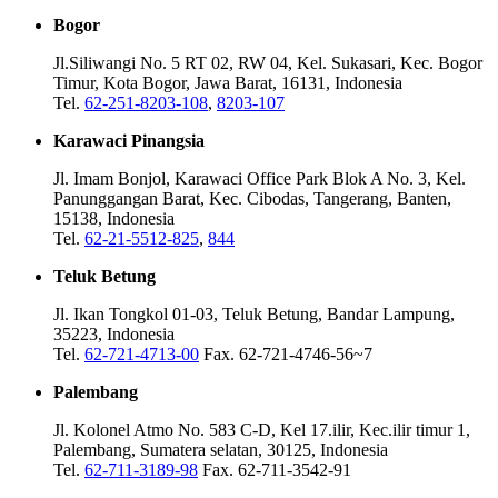
Bogor
Jl.Siliwangi No. 5 RT 02, RW 04, Kel. Sukasari, Kec. Bogor
Timur, Kota Bogor, Jawa Barat, 16131, Indonesia
Tel.
62-251-8203-108
,
8203-107
Karawaci Pinangsia
Jl. Imam Bonjol, Karawaci Office Park Blok A No. 3, Kel.
Panunggangan Barat, Kec. Cibodas, Tangerang, Banten,
15138, Indonesia
Tel.
62-21-5512-825
,
844
Teluk Betung
Jl. Ikan Tongkol 01-03, Teluk Betung, Bandar Lampung,
35223, Indonesia
Tel.
62-721-4713-00
Fax. 62-721-4746-56~7
Palembang
Jl. Kolonel Atmo No. 583 C-D, Kel 17.ilir, Kec.ilir timur 1,
Palembang, Sumatera selatan, 30125, Indonesia
Tel.
62-711-3189-98
Fax. 62-711-3542-91