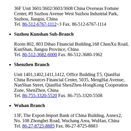
36F Unit 3601/3602/3603/3608 China Overseas Fortune
Center, #9 Suzhou Avenue West Suzhou Industrial Park,
Suzhou, Jiangsu, China
Tel.
86-512-6767-1112
~3 Fax. 86-512-6767-1114
Suzhou Kunshan Sub-Branch
Room 802, 803 Dibao Financial Building,168 ChunXu Road,
KunShan, Jiangsu Province, China
Tel.
86-512-3682-6000
Fax. 86-512-3680-1962
Shenzhen Branch
Unit 1401,1402,1411,1412, Office Building T5, QianHai
China Resources Financial Center, 5035, MengHai Avenue,
NanShan Street, QianHai ShenZhen-HongKong Cooperation
Zone, ShenZhen, China
Tel.
86-755-3320-5520
Fax. 86-755-3320-5508
Wuhan Branch
13F, The Export-Import Bank of China Building, Annex2,
No. 108 Zhongbei Road, Wuchang Area, WuHan, China
Tel.
86-27-8725-8885
Fax. 86-27-8725-8883