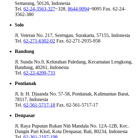
Semarang, 50126, Indonesia
Tel.
62-24-3563-327
~328,
8644-9094
~9095 Fax. 62-24-
3562-380
Solo
Jl. Veteran No. 217, Serengan, Surakarta, 57155, Indonesia
Tel.
62-271-6302-02
Fax. 62-271-2935-958
Bandung
Jl. Sunda No.9, Kelurahan Paledang, Kecamatan Lengkong,
Bandung, 40261, Indonesia
Tel.
62-22-4209-733
Pontianak
Jl. Ir. H. Djuanda No. 57-58, Pontianak, Kalimantan Barat,
78117, Indonesia
Tel.
62-561-5717-18
Fax. 62-561-5717-17
Denpasar
Jl. Raya Puputan Rukan Niti Mandala No. 12A-12B, Kec.
Dangin Puri Klod, Kota Denpasar, Bali, 80234, Indonesia
Tel.
62-361-2107-198