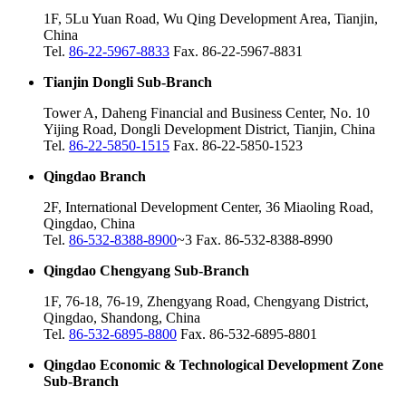
1F, 5Lu Yuan Road, Wu Qing Development Area, Tianjin,
China
Tel.
86-22-5967-8833
Fax. 86-22-5967-8831
Tianjin Dongli Sub-Branch
Tower A, Daheng Financial and Business Center, No. 10
Yijing Road, Dongli Development District, Tianjin, China
Tel.
86-22-5850-1515
Fax. 86-22-5850-1523
Qingdao Branch
2F, International Development Center, 36 Miaoling Road,
Qingdao, China
Tel.
86-532-8388-8900
~3 Fax. 86-532-8388-8990
Qingdao Chengyang Sub-Branch
1F, 76-18, 76-19, Zhengyang Road, Chengyang District,
Qingdao, Shandong, China
Tel.
86-532-6895-8800
Fax. 86-532-6895-8801
Qingdao Economic & Technological Development Zone
Sub-Branch