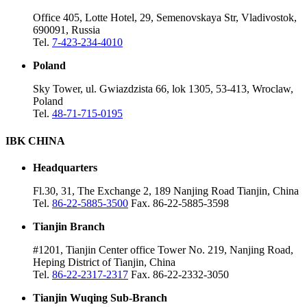
Office 405, Lotte Hotel, 29, Semenovskaya Str, Vladivostok,
690091, Russia
Tel.
7-423-234-4010
Poland
Sky Tower, ul. Gwiazdzista 66, lok 1305, 53-413, Wroclaw,
Poland
Tel.
48-71-715-0195
IBK CHINA
Headquarters
Fl.30, 31, The Exchange 2, 189 Nanjing Road Tianjin, China
Tel.
86-22-5885-3500
Fax. 86-22-5885-3598
Tianjin Branch
#1201, Tianjin Center office Tower No. 219, Nanjing Road,
Heping District of Tianjin, China
Tel.
86-22-2317-2317
Fax. 86-22-2332-3050
Tianjin Wuqing Sub-Branch