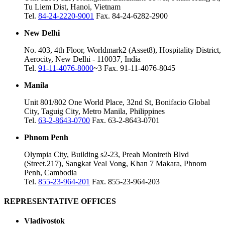
Tu Liem Dist, Hanoi, Vietnam
Tel.
84-24-2220-9001
Fax. 84-24-6282-2900
New Delhi
No. 403, 4th Floor, Worldmark2 (Asset8), Hospitality District,
Aerocity, New Delhi - 110037, India
Tel.
91-11-4076-8000
~3 Fax. 91-11-4076-8045
Manila
Unit 801/802 One World Place, 32nd St, Bonifacio Global
City, Taguig City, Metro Manila, Philippines
Tel.
63-2-8643-0700
Fax. 63-2-8643-0701
Phnom Penh
Olympia City, Building s2-23, Preah Monireth Blvd
(Street.217), Sangkat Veal Vong, Khan 7 Makara, Phnom
Penh, Cambodia
Tel.
855-23-964-201
Fax. 855-23-964-203
REPRESENTATIVE OFFICES
Vladivostok