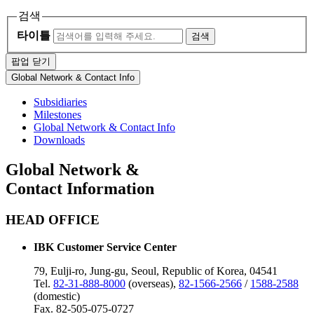
검색
타이틀
검색
팝업 닫기
Global Network & Contact Info
Subsidiaries
Milestones
Global Network & Contact Info
Downloads
Global Network &
Contact Information
HEAD OFFICE
IBK Customer Service Center
79, Eulji-ro, Jung-gu, Seoul, Republic of Korea, 04541
Tel.
82-31-888-8000
(overseas),
82-1566-2566
/
1588-2588
(domestic)
Fax. 82-505-075-0727