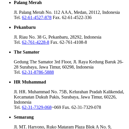
Palang Merah
Jl. Palang Merah No. 112 AAA, Medan, 20112, Indonesia
Tel.
62-61-4527-878
Fax. 62-61-4522-336
Pekanbaru
Jl. Riau No. 38 G, Pekanbaru, 28292, Indonesia
Tel.
62-761-4228-8
Fax. 62-761-4108-8
The Samator
Gedung The Samator 3rd Floor, Jl. Raya Kedung Baruk 26-
28 Surabaya, Jawa Timur, 60298, Indonesia
Tel.
62-31-8786-5888
HR Muhammad
Jl. HR. Muhammad No. 75B, Kelurahan Pradah Kalikendal,
Kecamatan Dukuh Pakis, Surabaya, Jawa Timur, 60226,
Indonesia
Tel.
62-31-7329-068
~069 Fax. 62-31-7329-078
Semarang
Jl. MT. Haryono, Ruko Mataram Plaza Blok A No. 9,