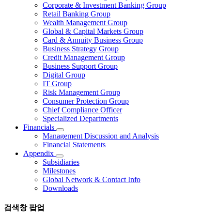
Corporate & Investment Banking Group
Retail Banking Group
Wealth Management Group
Global & Capital Markets Group
Card & Annuity Business Group
Business Strategy Group
Credit Management Group
Business Support Group
Digital Group
IT Group
Risk Management Group
Consumer Protection Group
Chief Compliance Officer
Specialized Departments
Financials
Management Discussion and Analysis
Financial Statements
Appendix
Subsidiaries
Milestones
Global Network & Contact Info
Downloads
검색창 팝업