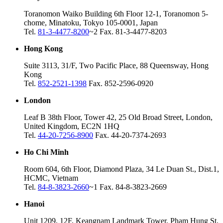
Toranomon Waiko Building 6th Floor 12-1, Toranomon 5-
chome, Minatoku, Tokyo 105-0001, Japan
Tel.
81-3-4477-8200
~2 Fax. 81-3-4477-8203
Hong Kong
Suite 3113, 31/F, Two Pacific Place, 88 Queensway, Hong
Kong
Tel.
852-2521-1398
Fax. 852-2596-0920
London
Leaf B 38th Floor, Tower 42, 25 Old Broad Street, London,
United Kingdom, EC2N 1HQ
Tel.
44-20-7256-8900
Fax. 44-20-7374-2693
Ho Chi Minh
Room 604, 6th Floor, Diamond Plaza, 34 Le Duan St., Dist.1,
HCMC, Vietnam
Tel.
84-8-3823-2660
~1 Fax. 84-8-3823-2669
Hanoi
Unit 1209, 12F, Keangnam Landmark Tower, Pham Hung St,