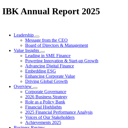
IBK Annual Report 2025
Leadership
Message from the CEO
Board of Directors & Management
Value Insights
Leading in SME Finance
Powering Innovation & Start-up Growth
Advancing Digital Finance
Embedding ESG
Enhancing Corporate Value
Driving Global Growth
Overview
Corporate Governance
2026 Business Strategy
Role as a Policy Bank
Financial Highlights
2025 Financial Performance Analysis
Voices of Our Stakeholders
Achievements 2025
Business Review