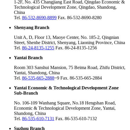
1-2F, No. 435 Changjiang East Road, Qingdao Economic &
Technological Development Zone, Qingdao, Shandong,
China
Tel.
86-532-8690-8899
Fax. 86-532-8690-8280
Shenyang Branch
Unit A, D, Floor 13, Maoye Center, No. 185-2, Qingnian
Street, Shenhe District, Shenyang, Liaoning Province, China
Tel.
86-24-8135-1255
Fax. 86-24-8135-1256
Yantai Branch
Room 303 Sanshui Mansion, 75 Beima Road, Zhifu District,
Yantai, Shandong, China
Tel.
86-535-665-2888
~9 Fax. 86-535-665-2884
Yantai Economic & Technological Development Zone
Sub-Branch
No. 106-109 Wanhang Square, No.18 Hengshan Road,
Economic & Technological Development Zone, Yantai,
Shandong, China
Tel.
86-535-610-7131
Fax. 86-535-610-7132
Suzhou Branch