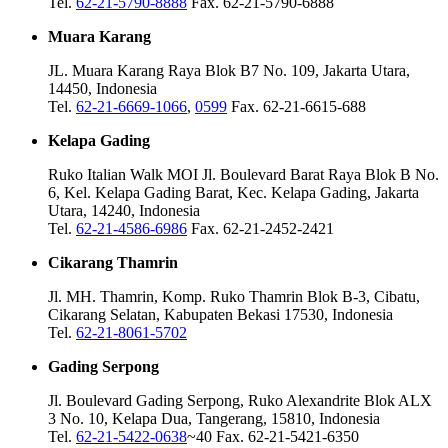
Tel.
62-21-5790-8888
Fax. 62-21-5790-6888
Muara Karang
JL. Muara Karang Raya Blok B7 No. 109, Jakarta Utara,
14450, Indonesia
Tel.
62-21-6669-1066
,
0599
Fax. 62-21-6615-688
Kelapa Gading
Ruko Italian Walk MOI Jl. Boulevard Barat Raya Blok B No.
6, Kel. Kelapa Gading Barat, Kec. Kelapa Gading, Jakarta
Utara, 14240, Indonesia
Tel.
62-21-4586-6986
Fax. 62-21-2452-2421
Cikarang Thamrin
Jl. MH. Thamrin, Komp. Ruko Thamrin Blok B-3, Cibatu,
Cikarang Selatan, Kabupaten Bekasi 17530, Indonesia
Tel.
62-21-8061-5702
Gading Serpong
Jl. Boulevard Gading Serpong, Ruko Alexandrite Blok ALX
3 No. 10, Kelapa Dua, Tangerang, 15810, Indonesia
Tel.
62-21-5422-0638
~40 Fax. 62-21-5421-6350