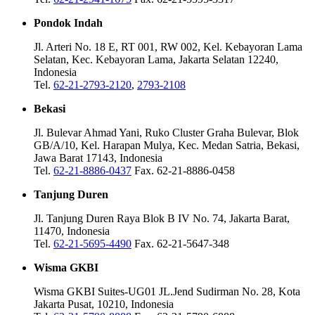
Pondok Indah
Jl. Arteri No. 18 E, RT 001, RW 002, Kel. Kebayoran Lama
Selatan, Kec. Kebayoran Lama, Jakarta Selatan 12240,
Indonesia
Tel.
62-21-2793-2120
,
2793-2108
Bekasi
Jl. Bulevar Ahmad Yani, Ruko Cluster Graha Bulevar, Blok
GB/A/10, Kel. Harapan Mulya, Kec. Medan Satria, Bekasi,
Jawa Barat 17143, Indonesia
Tel.
62-21-8886-0437
Fax. 62-21-8886-0458
Tanjung Duren
Jl. Tanjung Duren Raya Blok B IV No. 74, Jakarta Barat,
11470, Indonesia
Tel.
62-21-5695-4490
Fax. 62-21-5647-348
Wisma GKBI
Wisma GKBI Suites-UG01 JL.Jend Sudirman No. 28, Kota
Jakarta Pusat, 10210, Indonesia