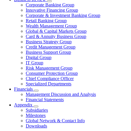
Corporate Banking Group
Innovative Financing Group
Corporate & Investment Banking Group
Retail Banking Group
Wealth Management Group
Global & Capital Markets Group
Card & Annuity Business Group
Business Strategy Group
Credit Management Group
Business Support Group
Digital Group
IT Group
Risk Management Group
Consumer Protection Group
Chief Compliance Officer
Specialized Departments
Financials
Management Discussion and Analysis
Financial Statements
Appendix
Subsidiaries
Milestones
Global Network & Contact Info
Downloads