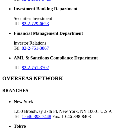
Investment Banking Department
Securities Investment
Tel.
82-2-729-6653
Financial Management Department
Investor Relations
Tel.
82-2-751-3867
AML & Sanctions Compliance Department
Tel.
82-2-751-3702
OVERSEAS NETWORK
BRANCHES
New York
1250 Broadway 37th Fl, New York, NY 10001 U.S.A
Tel.
1-646-398-7448
Fax. 1-646-398-8403
Tokyo