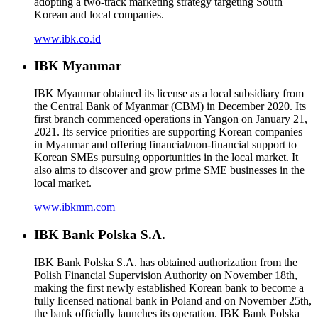
adopting a two-track marketing strategy targeting South
Korean and local companies.
www.ibk.co.id
IBK Myanmar
IBK Myanmar obtained its license as a local subsidiary from
the Central Bank of Myanmar (CBM) in December 2020. Its
first branch commenced operations in Yangon on January 21,
2021. Its service priorities are supporting Korean companies
in Myanmar and offering financial/non-financial support to
Korean SMEs pursuing opportunities in the local market. It
also aims to discover and grow prime SME businesses in the
local market.
www.ibkmm.com
IBK Bank Polska S.A.
IBK Bank Polska S.A. has obtained authorization from the
Polish Financial Supervision Authority on November 18th,
making the first newly established Korean bank to become a
fully licensed national bank in Poland and on November 25th,
the bank officially launches its operation. IBK Bank Polska