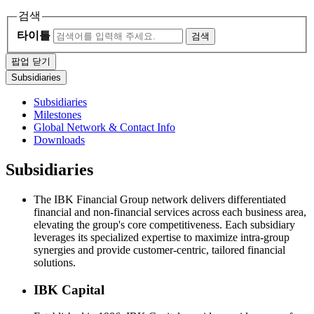
검색
타이틀
검색
팝업 닫기
Subsidiaries
Subsidiaries
Milestones
Global Network & Contact Info
Downloads
Subsidiaries
The IBK Financial Group network delivers differentiated
financial and non-financial services across each business area,
elevating the group's core competitiveness. Each subsidiary
leverages its specialized expertise to maximize intra-group
synergies and provide customer-centric, tailored financial
solutions.
IBK Capital