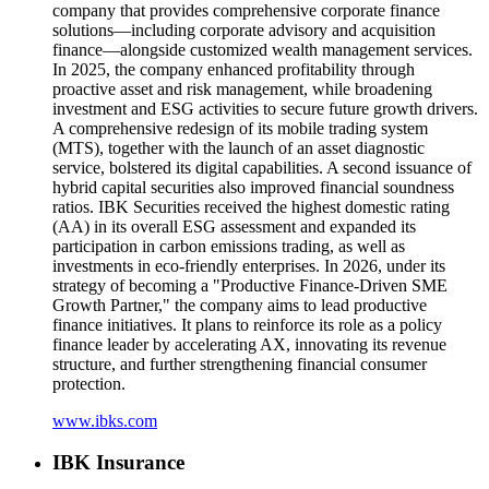
company that provides comprehensive corporate finance
solutions—including corporate advisory and acquisition
finance—alongside customized wealth management services.
In 2025, the company enhanced profitability through
proactive asset and risk management, while broadening
investment and ESG activities to secure future growth drivers.
A comprehensive redesign of its mobile trading system
(MTS), together with the launch of an asset diagnostic
service, bolstered its digital capabilities. A second issuance of
hybrid capital securities also improved financial soundness
ratios. IBK Securities received the highest domestic rating
(AA) in its overall ESG assessment and expanded its
participation in carbon emissions trading, as well as
investments in eco-friendly enterprises. In 2026, under its
strategy of becoming a "Productive Finance-Driven SME
Growth Partner," the company aims to lead productive
finance initiatives. It plans to reinforce its role as a policy
finance leader by accelerating AX, innovating its revenue
structure, and further strengthening financial consumer
protection.
www.ibks.com
IBK Insurance