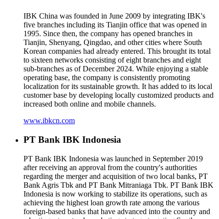
IBK China was founded in June 2009 by integrating IBK's
five branches including its Tianjin office that was opened in
1995. Since then, the company has opened branches in
Tianjin, Shenyang, Qingdao, and other cities where South
Korean companies had already entered. This brought its total
to sixteen networks consisting of eight branches and eight
sub-branches as of December 2024. While enjoying a stable
operating base, the company is consistently promoting
localization for its sustainable growth. It has added to its local
customer base by developing locally customized products and
increased both online and mobile channels.
www.ibkcn.com
PT Bank IBK Indonesia
PT Bank IBK Indonesia was launched in September 2019
after receiving an approval from the country's authorities
regarding the merger and acquisition of two local banks, PT
Bank Agris Tbk and PT Bank Mitraniaga Tbk. PT Bank IBK
Indonesia is now working to stabilize its operations, such as
achieving the highest loan growth rate among the various
foreign-based banks that have advanced into the country and