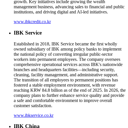
growth. Key initiatives include growing the wealth
management business, advancing sales to financial and public
institutions, and driving digital and AI-led initiatives.
www.ibkcredit.co.kr
IBK Service
Established in 2018, IBK Service became the first wholly
owned subsidiary of IBK among policy banks to implement
the national policy of converting irregular public-sector
workers into permanent employees. The company oversees
comprehensive operational services across IBK's nationwide
branches and headquarters facilities—including security,
cleaning, facility management, and administrative support.
The transition of all employees to permanent positions has
fostered a stable employment environment, with revenue
reaching KRW 84.8 billion as of the end of 2025. In 2026, the
company plans to further enhance service quality and provide
a safe and comfortable environment to improve overall
customer satisfaction.
www.ibkservice.co.kr
IBK China