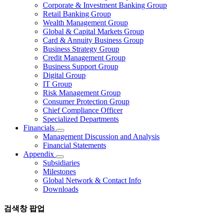
Corporate & Investment Banking Group
Retail Banking Group
Wealth Management Group
Global & Capital Markets Group
Card & Annuity Business Group
Business Strategy Group
Credit Management Group
Business Support Group
Digital Group
IT Group
Risk Management Group
Consumer Protection Group
Chief Compliance Officer
Specialized Departments
Financials
Management Discussion and Analysis
Financial Statements
Appendix
Subsidiaries
Milestones
Global Network & Contact Info
Downloads
검색창 팝업