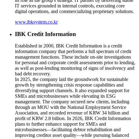
its role as the group's strategic IT partner by delivering stable
IT services grounded in internal controls, executing core
digital operations, and commercializing proprietary solutions.
www.ibksystem.co.kr
IBK Credit Information
Established in 2000, IBK Credit Information is a credit
information company that performs a full spectrum of credit
management functions. These include on-site investigations
for personal and corporate credit assessments prior to lending,
as well as post-lending monitoring of signs of insolvency and
bad debt recovery.
In 2025, the company laid the groundwork for sustainable
growth by strengthening crisis response capabilities and
diversifying support channels. It also expanded support for
SMEs and microbusinesses while elevating its ESG
management. The company secured new clients, including
through an MOU with the National Employment Service
Association, and recorded revenue of KRW 34 billion and
profit of KRW 2.8 billion. In 2026, IBK Credit Information
plans to further enhance support for SMEs and
microbusinesses—facilitating debtor rehabilitation and
improving creditor asset quality—while pursuing balanced