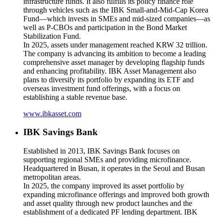
infrastructure funds. It also fulfills its policy finance role
through vehicles such as the IBK Small-and-Mid-Cap Korea
Fund—which invests in SMEs and mid-sized companies—as
well as P-CBOs and participation in the Bond Market
Stabilization Fund.
In 2025, assets under management reached KRW 32 trillion.
The company is advancing its ambition to become a leading
comprehensive asset manager by developing flagship funds
and enhancing profitability. IBK Asset Management also
plans to diversify its portfolio by expanding its ETF and
overseas investment fund offerings, with a focus on
establishing a stable revenue base.
www.ibkasset.com
IBK Savings Bank
Established in 2013, IBK Savings Bank focuses on
supporting regional SMEs and providing microfinance.
Headquartered in Busan, it operates in the Seoul and Busan
metropolitan areas.
In 2025, the company improved its asset portfolio by
expanding microfinance offerings and improved both growth
and asset quality through new product launches and the
establishment of a dedicated PF lending department. IBK