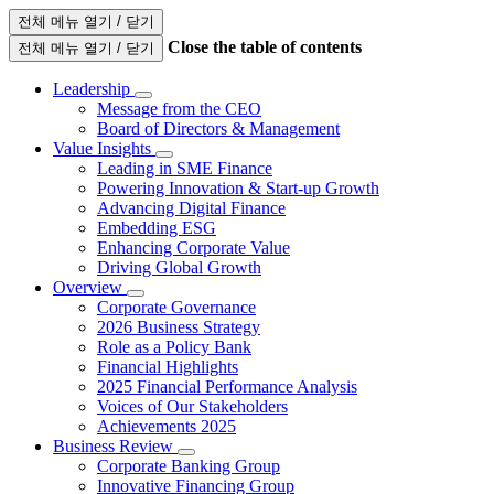
전체 메뉴 열기 / 닫기
Close the table of contents
전체 메뉴 열기 / 닫기
Leadership
Message from the CEO
Board of Directors & Management
Value Insights
Leading in SME Finance
Powering Innovation & Start-up Growth
Advancing Digital Finance
Embedding ESG
Enhancing Corporate Value
Driving Global Growth
Overview
Corporate Governance
2026 Business Strategy
Role as a Policy Bank
Financial Highlights
2025 Financial Performance Analysis
Voices of Our Stakeholders
Achievements 2025
Business Review
Corporate Banking Group
Innovative Financing Group