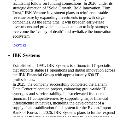
facilitating follow-on funding connections. In 2026, under its
strategic direction of "Solid Growth, Bold Innovation, Firm
Trust," IBK Venture Investment plans to reinforce a stable
revenue base by expanding investments in growth-stage
companies. At the same time, it will broaden early-stage
investments and provide hands-on support to help startups
overcome the "valley of death" and revitalize the innovation
ecosystem.
ibkvc.kr
IBK Systems
Established in 1991, IBK Systems is a financial IT specialist
that supports stable IT operations and digital innovation across
the IBK Financial Group with approximately 690 IT
professionals.
In 2025, the company successfully completed the Hanam
Data Center relocation project, enhancing group-wide IT
synergies and service stability. It also elevated its external
financial IT competitiveness by supporting major financial
infrastructure initiatives, including the development of a
supply chain stabilization fund system for the Export-Import
Bank of Korea. In 2026, IBK Systems plans to further expand