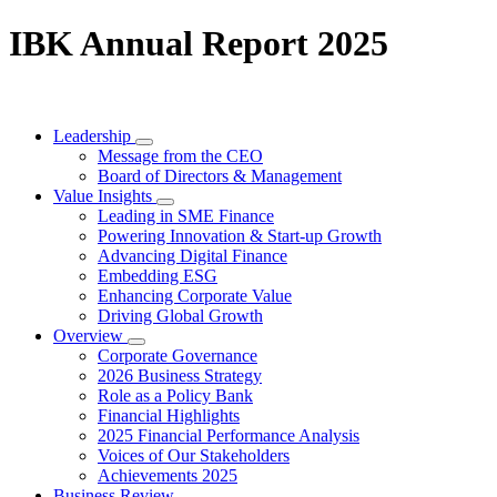
IBK Annual Report 2025
Leadership
Message from the CEO
Board of Directors & Management
Value Insights
Leading in SME Finance
Powering Innovation & Start-up Growth
Advancing Digital Finance
Embedding ESG
Enhancing Corporate Value
Driving Global Growth
Overview
Corporate Governance
2026 Business Strategy
Role as a Policy Bank
Financial Highlights
2025 Financial Performance Analysis
Voices of Our Stakeholders
Achievements 2025
Business Review