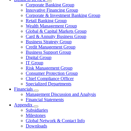
Corporate Banking Group
Innovative Financing Group
Corporate & Investment Banking Group
Retail Banking Group
Wealth Management Group
Global & Capital Markets Group
Card & Annuity Business Group
Business Strategy Group
Credit Management Group
Business Support Group
Digital Group
IT Group
Risk Management Group
Consumer Protection Group
Chief Compliance Officer
Specialized Departments
Financials
Management Discussion and Analysis
Financial Statements
Appendix
Subsidiaries
Milestones
Global Network & Contact Info
Downloads