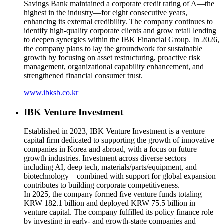
Savings Bank maintained a corporate credit rating of A—the
highest in the industry—for eight consecutive years,
enhancing its external credibility. The company continues to
identify high-quality corporate clients and grow retail lending
to deepen synergies within the IBK Financial Group. In 2026,
the company plans to lay the groundwork for sustainable
growth by focusing on asset restructuring, proactive risk
management, organizational capability enhancement, and
strengthened financial consumer trust.
www.ibksb.co.kr
IBK Venture Investment
Established in 2023, IBK Venture Investment is a venture
capital firm dedicated to supporting the growth of innovative
companies in Korea and abroad, with a focus on future
growth industries. Investment across diverse sectors—
including AI, deep tech, materials/parts/equipment, and
biotechnology—combined with support for global expansion
contributes to building corporate competitiveness.
In 2025, the company formed five venture funds totaling
KRW 182.1 billion and deployed KRW 75.5 billion in
venture capital. The company fulfilled its policy finance role
by investing in early- and growth-stage companies and