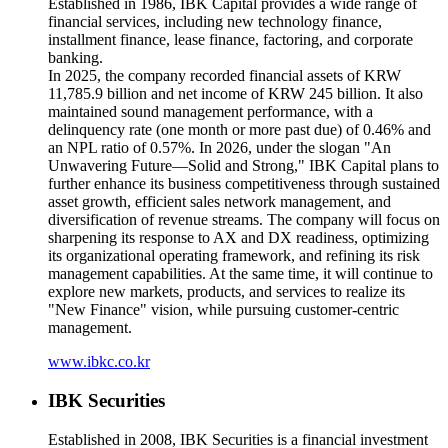
Established in 1986, IBK Capital provides a wide range of
financial services, including new technology finance,
installment finance, lease finance, factoring, and corporate
banking.
In 2025, the company recorded financial assets of KRW
11,785.9 billion and net income of KRW 245 billion. It also
maintained sound management performance, with a
delinquency rate (one month or more past due) of 0.46% and
an NPL ratio of 0.57%. In 2026, under the slogan "An
Unwavering Future—Solid and Strong," IBK Capital plans to
further enhance its business competitiveness through sustained
asset growth, efficient sales network management, and
diversification of revenue streams. The company will focus on
sharpening its response to AX and DX readiness, optimizing
its organizational operating framework, and refining its risk
management capabilities. At the same time, it will continue to
explore new markets, products, and services to realize its
"New Finance" vision, while pursuing customer-centric
management.
www.ibkc.co.kr
IBK Securities
Established in 2008, IBK Securities is a financial investment