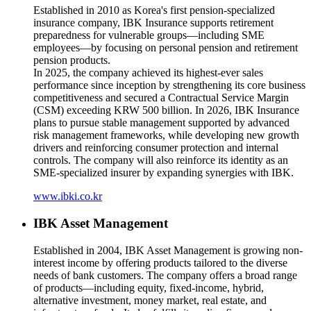
Established in 2010 as Korea's first pension-specialized
insurance company, IBK Insurance supports retirement
preparedness for vulnerable groups—including SME
employees—by focusing on personal pension and retirement
pension products.
In 2025, the company achieved its highest-ever sales
performance since inception by strengthening its core business
competitiveness and secured a Contractual Service Margin
(CSM) exceeding KRW 500 billion. In 2026, IBK Insurance
plans to pursue stable management supported by advanced
risk management frameworks, while developing new growth
drivers and reinforcing consumer protection and internal
controls. The company will also reinforce its identity as an
SME-specialized insurer by expanding synergies with IBK.
www.ibki.co.kr
IBK Asset Management
Established in 2004, IBK Asset Management is growing non-
interest income by offering products tailored to the diverse
needs of bank customers. The company offers a broad range
of products—including equity, fixed-income, hybrid,
alternative investment, money market, real estate, and