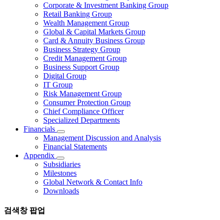
Corporate & Investment Banking Group
Retail Banking Group
Wealth Management Group
Global & Capital Markets Group
Card & Annuity Business Group
Business Strategy Group
Credit Management Group
Business Support Group
Digital Group
IT Group
Risk Management Group
Consumer Protection Group
Chief Compliance Officer
Specialized Departments
Financials
Management Discussion and Analysis
Financial Statements
Appendix
Subsidiaries
Milestones
Global Network & Contact Info
Downloads
검색창 팝업