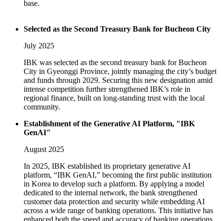
base.
Selected as the Second Treasury Bank for Bucheon City
July 2025
IBK was selected as the second treasury bank for Bucheon
City in Gyeonggi Province, jointly managing the city’s budget
and funds through 2029. Securing this new designation amid
intense competition further strengthened IBK’s role in
regional finance, built on long-standing trust with the local
community.
Establishment of the Generative AI Platform, "IBK
GenAI"
August 2025
In 2025, IBK established its proprietary generative AI
platform, “IBK GenAI,” becoming the first public institution
in Korea to develop such a platform. By applying a model
dedicated to the internal network, the bank strengthened
customer data protection and security while embedding AI
across a wide range of banking operations. This initiative has
enhanced both the speed and accuracy of banking operations