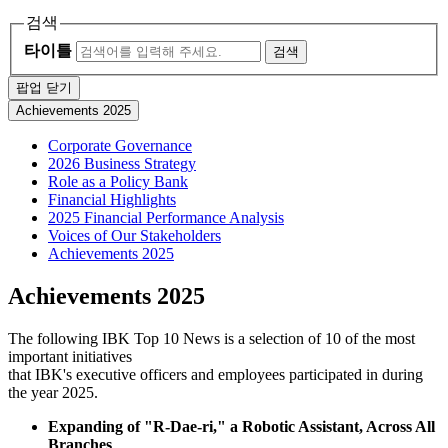
검색
타이틀
검색
팝업 닫기
Achievements 2025
Corporate Governance
2026 Business Strategy
Role as a Policy Bank
Financial Highlights
2025 Financial Performance Analysis
Voices of Our Stakeholders
Achievements 2025
Achievements 2025
The following IBK Top 10 News is a selection of 10 of the most
important initiatives
that IBK's executive officers and employees participated in during
the year 2025.
Expanding of "R-Dae-ri," a Robotic Assistant, Across All
Branches