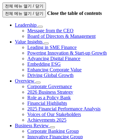
전체 메뉴 열기 / 닫기
Close the table of contents
전체 메뉴 열기 / 닫기
Leadership
Message from the CEO
Board of Directors & Management
Value Insights
Leading in SME Finance
Powering Innovation & Start-up Growth
Advancing Digital Finance
Embedding ESG
Enhancing Corporate Value
Driving Global Growth
Overview
Corporate Governance
2026 Business Strategy
Role as a Policy Bank
Financial Highlights
2025 Financial Performance Analysis
Voices of Our Stakeholders
Achievements 2025
Business Review
Corporate Banking Group
Innovative Financing Group