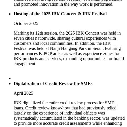
and promoted innovation in the way work is performed.
Hosting of the 2025 IBK Concert & IBK Festival
October 2025
Marking its 12th session, the 2025 IBK Concert was held in
seven cities nationwide, sharing cultural experiences with
customers and local communities. In addition, the IBK
Festival was held at Nanji Hangang Park in Seoul, featuring
performances K-POP artists as well as experience zones for
IBK products and services, expanding opportunities for brand
engagement.
Digitalization of Credit Review for SMEs
April 2025
IBK digitalized the entire credit review process for SME
loans. Credit review know-how that had previously relied
largely on the experience of individual officers was
systematically accumulated in the banking sector, was updated
to provide more accurate credit assessments while enhancing