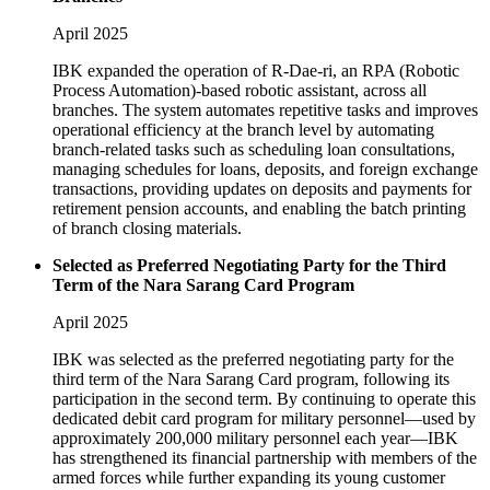
April 2025
IBK expanded the operation of R-Dae-ri, an RPA (Robotic
Process Automation)-based robotic assistant, across all
branches. The system automates repetitive tasks and improves
operational efficiency at the branch level by automating
branch-related tasks such as scheduling loan consultations,
managing schedules for loans, deposits, and foreign exchange
transactions, providing updates on deposits and payments for
retirement pension accounts, and enabling the batch printing
of branch closing materials.
Selected as Preferred Negotiating Party for the Third
Term of the Nara Sarang Card Program
April 2025
IBK was selected as the preferred negotiating party for the
third term of the Nara Sarang Card program, following its
participation in the second term. By continuing to operate this
dedicated debit card program for military personnel—used by
approximately 200,000 military personnel each year—IBK
has strengthened its financial partnership with members of the
armed forces while further expanding its young customer