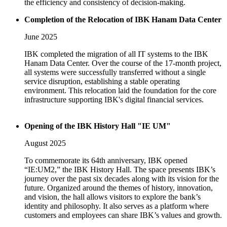
the efficiency and consistency of decision-making.
Completion of the Relocation of IBK Hanam Data Center
June 2025
IBK completed the migration of all IT systems to the IBK
Hanam Data Center. Over the course of the 17-month project,
all systems were successfully transferred without a single
service disruption, establishing a stable operating
environment. This relocation laid the foundation for the core
infrastructure supporting IBK's digital financial services.
Opening of the IBK History Hall "IE UM"
August 2025
To commemorate its 64th anniversary, IBK opened
“IE:UM2,” the IBK History Hall. The space presents IBK’s
journey over the past six decades along with its vision for the
future. Organized around the themes of history, innovation,
and vision, the hall allows visitors to explore the bank’s
identity and philosophy. It also serves as a platform where
customers and employees can share IBK’s values and growth.