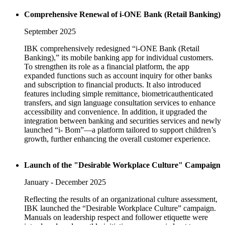
Comprehensive Renewal of i-ONE Bank (Retail Banking)
September 2025
IBK comprehensively redesigned “i-ONE Bank (Retail
Banking),” its mobile banking app for individual customers.
To strengthen its role as a financial platform, the app
expanded functions such as account inquiry for other banks
and subscription to financial products. It also introduced
features including simple remittance, biometricauthenticated
transfers, and sign language consultation services to enhance
accessibility and convenience. In addition, it upgraded the
integration between banking and securities services and newly
launched “i- Bom”—a platform tailored to support children’s
growth, further enhancing the overall customer experience.
Launch of the "Desirable Workplace Culture" Campaign
January - December 2025
Reflecting the results of an organizational culture assessment,
IBK launched the “Desirable Workplace Culture” campaign.
Manuals on leadership respect and follower etiquette were