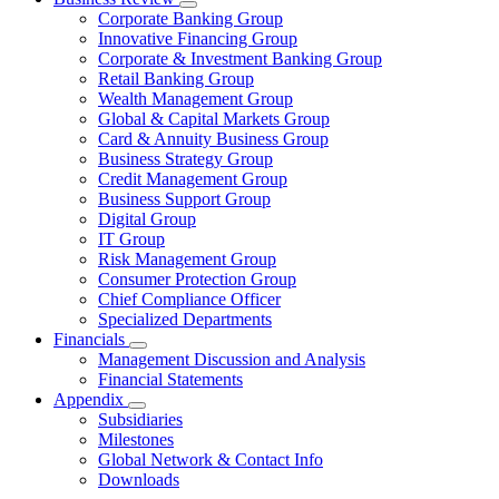
Corporate Banking Group
Innovative Financing Group
Corporate & Investment Banking Group
Retail Banking Group
Wealth Management Group
Global & Capital Markets Group
Card & Annuity Business Group
Business Strategy Group
Credit Management Group
Business Support Group
Digital Group
IT Group
Risk Management Group
Consumer Protection Group
Chief Compliance Officer
Specialized Departments
Financials
Management Discussion and Analysis
Financial Statements
Appendix
Subsidiaries
Milestones
Global Network & Contact Info
Downloads