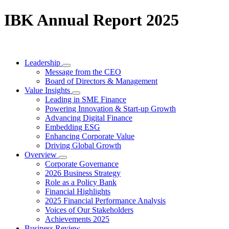
IBK Annual Report 2025
Leadership
Message from the CEO
Board of Directors & Management
Value Insights
Leading in SME Finance
Powering Innovation & Start-up Growth
Advancing Digital Finance
Embedding ESG
Enhancing Corporate Value
Driving Global Growth
Overview
Corporate Governance
2026 Business Strategy
Role as a Policy Bank
Financial Highlights
2025 Financial Performance Analysis
Voices of Our Stakeholders
Achievements 2025
Business Review