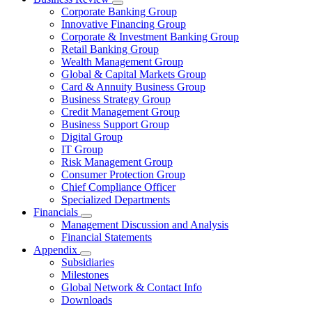
Corporate Banking Group
Innovative Financing Group
Corporate & Investment Banking Group
Retail Banking Group
Wealth Management Group
Global & Capital Markets Group
Card & Annuity Business Group
Business Strategy Group
Credit Management Group
Business Support Group
Digital Group
IT Group
Risk Management Group
Consumer Protection Group
Chief Compliance Officer
Specialized Departments
Financials
Management Discussion and Analysis
Financial Statements
Appendix
Subsidiaries
Milestones
Global Network & Contact Info
Downloads