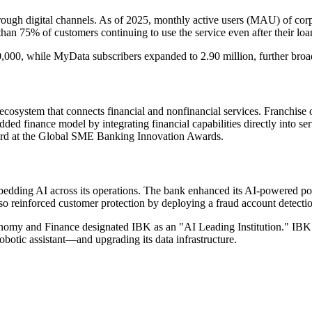
hrough digital channels. As of 2025, monthly active users (MAU) of cor
an 75% of customers continuing to use the service even after their loa
00, while MyData subscribers expanded to 2.90 million, further broaden
l ecosystem that connects financial and nonfinancial services. Franch
edded finance model by integrating financial capabilities directly int
ward at the Global SME Banking Innovation Awards.
bedding AI across its operations. The bank enhanced its AI-powered p
 also reinforced customer protection by deploying a fraud account detect
nomy and Finance designated IBK as an "AI Leading Institution." IBK is
ic assistant—and upgrading its data infrastructure.