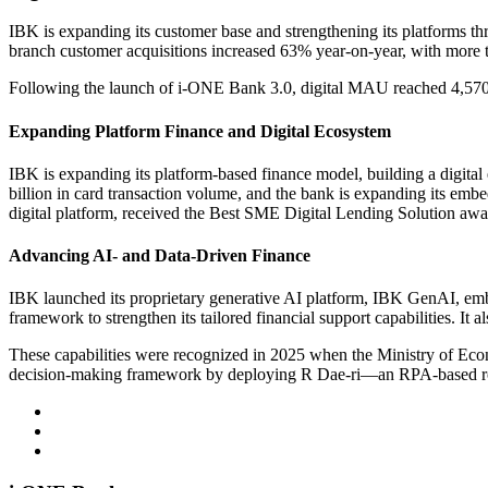
IBK is expanding its customer base and strengthening its platforms t
branch customer acquisitions increased 63% year-on-year, with more th
Following the launch of i-ONE Bank 3.0, digital MAU reached 4,570,0
Expanding Platform Finance and Digital Ecosystem
IBK is expanding its platform-based finance model, building a digita
billion in card transaction volume, and the bank is expanding its emb
digital platform, received the Best SME Digital Lending Solution a
Advancing AI- and Data-Driven Finance
IBK launched its proprietary generative AI platform, IBK GenAI, em
framework to strengthen its tailored financial support capabilities. It
These capabilities were recognized in 2025 when the Ministry of Eco
decision-making framework by deploying R Dae-ri—an RPA-based robot