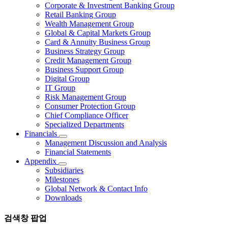
Corporate & Investment Banking Group
Retail Banking Group
Wealth Management Group
Global & Capital Markets Group
Card & Annuity Business Group
Business Strategy Group
Credit Management Group
Business Support Group
Digital Group
IT Group
Risk Management Group
Consumer Protection Group
Chief Compliance Officer
Specialized Departments
Financials
Management Discussion and Analysis
Financial Statements
Appendix
Subsidiaries
Milestones
Global Network & Contact Info
Downloads
검색창 팝업