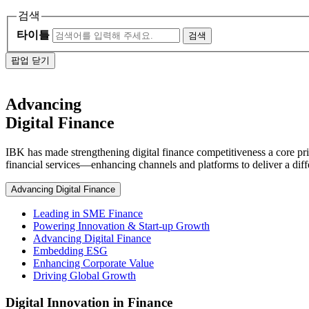
검색
타이틀
검색
팝업 닫기
Advancing
Digital Finance
IBK has made strengthening digital finance competitiveness a core pri
financial services—enhancing channels and platforms to deliver a diffe
Advancing Digital Finance
Leading in SME Finance
Powering Innovation & Start-up Growth
Advancing Digital Finance
Embedding ESG
Enhancing Corporate Value
Driving Global Growth
Digital Innovation in Finance