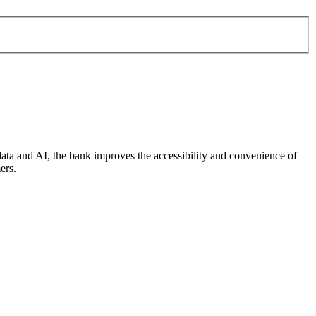
data and AI, the bank improves the accessibility and convenience of
ers.