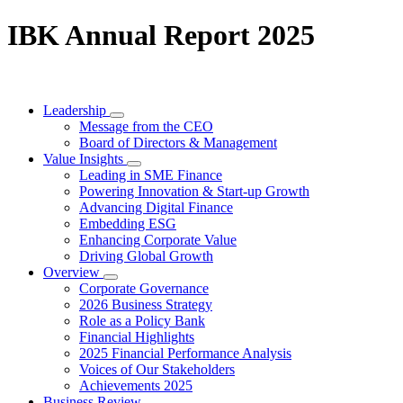
IBK Annual Report 2025
Leadership
Message from the CEO
Board of Directors & Management
Value Insights
Leading in SME Finance
Powering Innovation & Start-up Growth
Advancing Digital Finance
Embedding ESG
Enhancing Corporate Value
Driving Global Growth
Overview
Corporate Governance
2026 Business Strategy
Role as a Policy Bank
Financial Highlights
2025 Financial Performance Analysis
Voices of Our Stakeholders
Achievements 2025
Business Review