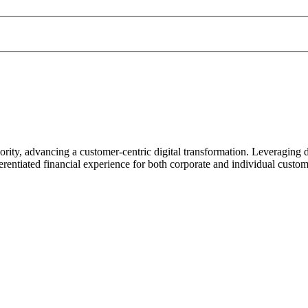
ority, advancing a customer-centric digital transformation. Leveraging 
rentiated financial experience for both corporate and individual custom