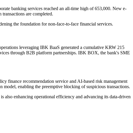
porate banking services reached an all-time high of 653,000. New e-
n transactions are completed.
ing the foundation for non-face-to-face financial services.
ise operations leveraging IBK BaaS generated a cumulative KRW 215
o services through B2B platform partnerships. IBK BOX, the bank's SME
olicy finance recommendation service and AI-based risk management
ion model, enabling the preemptive blocking of suspicious transactions.
 also enhancing operational efficiency and advancing its data-driven