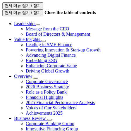
전체 메뉴 열기 / 닫기
Close the table of contents
전체 메뉴 열기 / 닫기
Leadership
Message from the CEO
Board of Directors & Management
Value Insights
Leading in SME Finance
Powering Innovation & Start-up Growth
Advancing Digital Finance
Embedding ESG
Enhancing Corporate Value
Driving Global Growth
Overview
Corporate Governance
2026 Business Strategy
Role as a Policy Bank
Financial Highlights
2025 Financial Performance Analysis
Voices of Our Stakeholders
Achievements 2025
Business Review
Corporate Banking Group
Innovative Financing Group